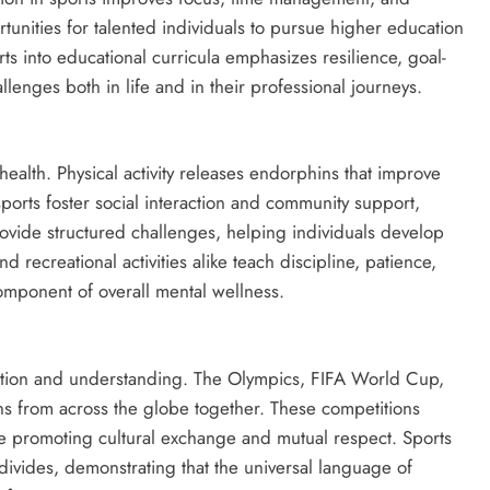
tunities for talented individuals to pursue higher education
rts into educational curricula emphasizes resilience, goal-
lenges both in life and in their professional journeys.
health. Physical activity releases endorphins that improve
rts foster social interaction and community support,
rovide structured challenges, helping individuals develop
recreational activities alike teach discipline, patience,
omponent of overall mental wellness.
ration and understanding. The Olympics, FIFA World Cup,
 from across the globe together. These competitions
ile promoting cultural exchange and mutual respect. Sports
divides, demonstrating that the universal language of