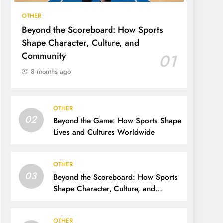
OTHER
Beyond the Scoreboard: How Sports
Shape Character, Culture, and
Community
01
8 months ago
OTHER
02
Beyond the Game: How Sports Shape
Lives and Cultures Worldwide
OTHER
03
Beyond the Scoreboard: How Sports
Shape Character, Culture, and
Community
OTHER