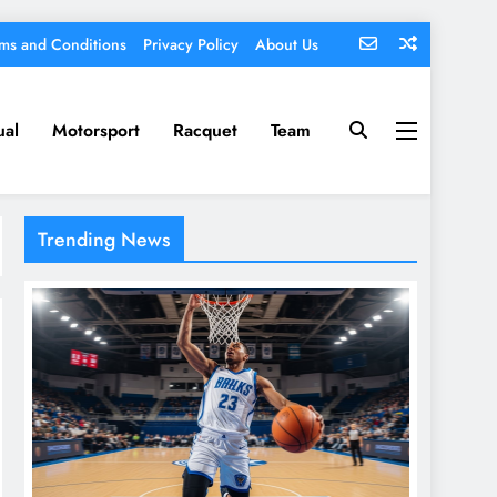
ms and Conditions
Privacy Policy
About Us
ual
Motorsport
Racquet
Team
Trending News