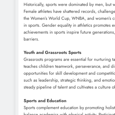
Historically, sports were dominated by men, but 
Female athletes have shattered records, challenge
the Women’s World Cup, WNBA, and women’s cri
in sports. Gender equality in athletics promotes
achievements in sports inspire future generations
barriers.
Youth and Grassroots Sports
Grassroots programs are essential for nurturing tal
teaches children teamwork, perseverance, and di
opportunities for skill development and competition
such as leadership, strategic thinking, and emotion
steady pipeline of talent and cultivates a culture o
Sports and Education
Sports complement education by promoting holisti
balance academics with physical activity. Partici