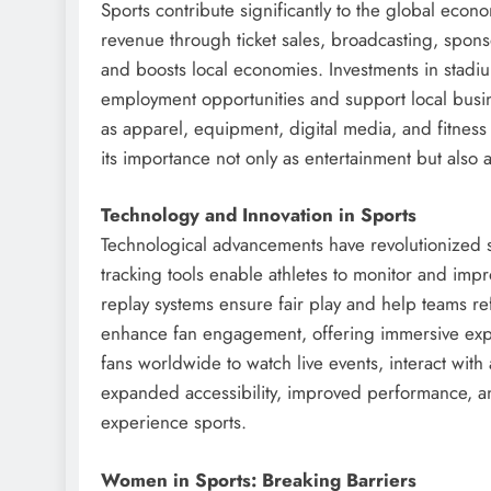
Sports contribute significantly to the global eco
revenue through ticket sales, broadcasting, sponso
and boosts local economies. Investments in stadium
employment opportunities and support local busine
as apparel, equipment, digital media, and fitnes
its importance not only as entertainment but also a
Technology and Innovation in Sports
Technological advancements have revolutionized 
tracking tools enable athletes to monitor and impr
replay systems ensure fair play and help teams ref
enhance fan engagement, offering immersive exper
fans worldwide to watch live events, interact with
expanded accessibility, improved performance, a
experience sports.
Women in Sports: Breaking Barriers