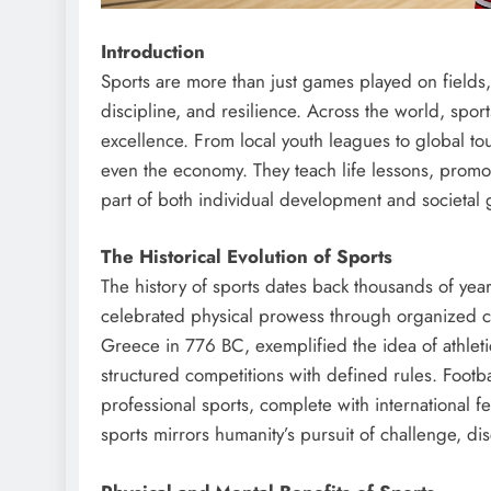
Introduction
Sports are more than just games played on fields, 
discipline, and resilience. Across the world, spor
excellence. From local youth leagues to global to
even the economy. They teach life lessons, promo
part of both individual development and societal 
The Historical Evolution of Sports
The history of sports dates back thousands of yea
celebrated physical prowess through organized co
Greece in 776 BC, exemplified the idea of athleti
structured competitions with defined rules. Footba
professional sports, complete with international 
sports mirrors humanity’s pursuit of challenge, disc