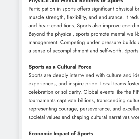
Physical and Mental Benefits of Sports
Participation in sports offers significant physical 
muscle strength, flexibility, and endurance. It red
and heart conditions. Sports also improve coordina
Beyond the physical, sports promote mental well-be
management. Competing under pressure builds co
a sense of accomplishment and self-worth. Sport
Sports as a Cultural Force
Sports are deeply intertwined with culture and id
experiences, and inspire pride. Local teams foster
celebration or solidarity. Global events like the 
tournaments captivate billions, transcending cultu
representing courage, perseverance, and excellen
societal values and shaping cultural narratives wo
Economic Impact of Sports