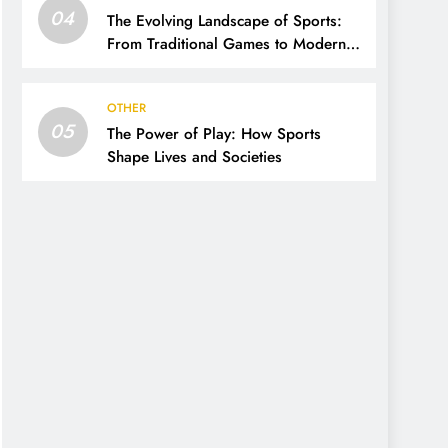
04
The Evolving Landscape of Sports:
From Traditional Games to Modern
Innovations
OTHER
05
The Power of Play: How Sports
Shape Lives and Societies