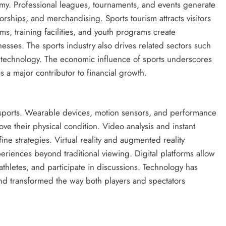
nomy. Professional leagues, tournaments, and events generate
rships, and merchandising. Sports tourism attracts visitors
s, training facilities, and youth programs create
sses. The sports industry also drives related sectors such
s technology. The economic influence of sports underscores
s a major contributor to financial growth.
sports. Wearable devices, motion sensors, and performance
ove their physical condition. Video analysis and instant
ine strategies. Virtual reality and augmented reality
iences beyond traditional viewing. Digital platforms allow
 athletes, and participate in discussions. Technology has
nd transformed the way both players and spectators