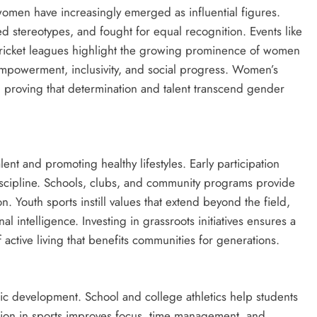
women have increasingly emerged as influential figures.
d stereotypes, and fought for equal recognition. Events like
cket leagues highlight the growing prominence of women
 empowerment, inclusivity, and social progress. Women’s
, proving that determination and talent transcend gender
ent and promoting healthy lifestyles. Early participation
scipline. Schools, clubs, and community programs provide
. Youth sports instill values that extend beyond the field,
al intelligence. Investing in grassroots initiatives ensures a
f active living that benefits communities for generations.
c development. School and college athletics help students
pation in sports improves focus, time management, and