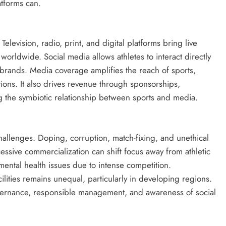
atforms can.
Television, radio, print, and digital platforms bring live
orldwide. Social media allows athletes to interact directly
 brands. Media coverage amplifies the reach of sports,
ons. It also drives revenue through sponsorships,
 the symbiotic relationship between sports and media.
challenges. Doping, corruption, match-fixing, and unethical
cessive commercialization can shift focus away from athletic
mental health issues due to intense competition.
cilities remains unequal, particularly in developing regions.
vernance, responsible management, and awareness of social