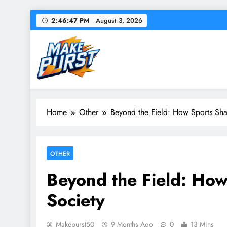
Skip
2:46:48 PM
August 3, 2026
to
content
Make Burst
Your source for everything Sports
Home
Other
Beyond the Field: How Sports Sha
OTHER
Beyond the Field: How
Society
Makeburst50
9 Months Ago
0
13 Mins