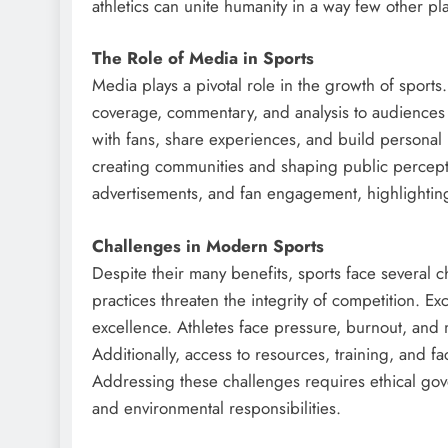
athletics can unite humanity in a way few other pl
The Role of Media in Sports
Media plays a pivotal role in the growth of sports. 
coverage, commentary, and analysis to audiences w
with fans, share experiences, and build personal
creating communities and shaping public percepti
advertisements, and fan engagement, highlighting
Challenges in Modern Sports
Despite their many benefits, sports face several 
practices threaten the integrity of competition. Ex
excellence. Athletes face pressure, burnout, and 
Additionally, access to resources, training, and fa
Addressing these challenges requires ethical go
and environmental responsibilities.