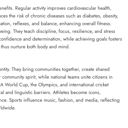
benefits. Regular activity improves cardiovascular health,
uces the risk of chronic diseases such as diabetes, obesity,
tion, reflexes, and balance, enhancing overall fitness.
ing. They teach discipline, focus, resilience, and stress
nfidence and determination, while achieving goals fosters
s thus nurture both body and mind.
entity. They bring communities together, create shared
 community spirit, while national teams unite citizens in
FIFA World Cup, the Olympics, and international cricket
ral and linguistic barriers. Athletes become icons,
ce. Sports influence music, fashion, and media, reflecting
rldwide.