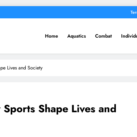
Ter
Home
Aquatics
Combat
Individ
pe Lives and Society
 Sports Shape Lives and