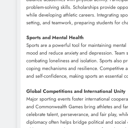
problem-solving skills. Scholarships provide oppor
while developing athletic careers. Integrating spo
setting, and teamwork, preparing students for chal
Sports and Mental Health
Sports are a powerful tool for maintaining mental 
mood and reduce anxiety and depression. Team spo
combating loneliness and isolation. Sports also p
coping mechanisms and resilience. Competitive and 
and self-confidence, making sports an essential c
Global Competitions and International Unity
Major sporting events foster international coope
and Commonwealth Games bring athletes and fans
celebrate talent, perseverance, and fair play, wh
diplomacy often helps bridge political and social 