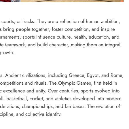
courts, or tracks. They are a reflection of human ambition,
ts bring people together, foster competition, and inspire
urnaments, sports influence culture, health, education, and
te teamwork, and build character, making them an integral
growth.
rs. Ancient civilizations, including Greece, Egypt, and Rome,
mpetitions and rituals. The Olympic Games, first held in
c excellence and unity. Over centuries, sports evolved into
ll, basketball, cricket, and athletics developed into modern
federations, championships, and fan bases. The evolution of
ipline, and collective identity.