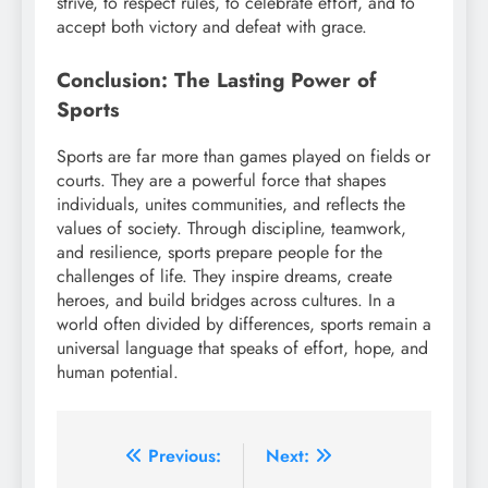
strive, to respect rules, to celebrate effort, and to
accept both victory and defeat with grace.
Conclusion: The Lasting Power of
Sports
Sports are far more than games played on fields or
courts. They are a powerful force that shapes
individuals, unites communities, and reflects the
values of society. Through discipline, teamwork,
and resilience, sports prepare people for the
challenges of life. They inspire dreams, create
heroes, and build bridges across cultures. In a
world often divided by differences, sports remain a
universal language that speaks of effort, hope, and
human potential.
Post
Previous:
Next: