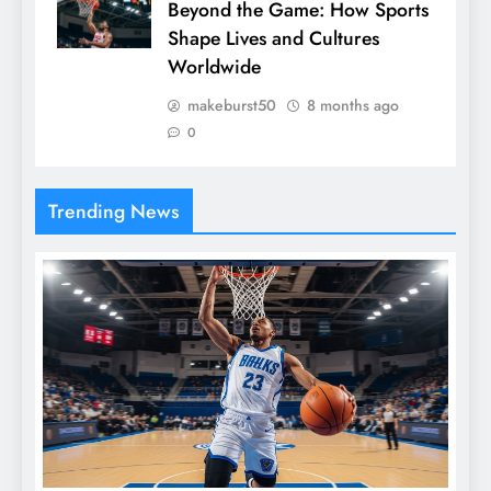
Beyond the Game: How Sports
Shape Lives and Cultures
Worldwide
makeburst50
8 months ago
0
Trending News