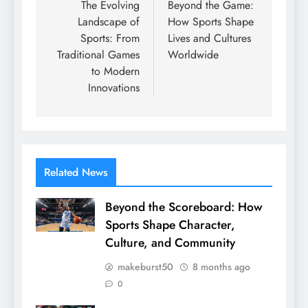
navigation
The Evolving
Beyond the Game:
Landscape of
How Sports Shape
Sports: From
Lives and Cultures
Traditional Games
Worldwide
to Modern
Innovations
Related News
Beyond the Scoreboard: How
Sports Shape Character,
Culture, and Community
makeburst50
8 months ago
0