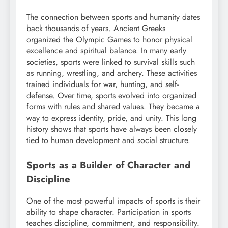
The connection between sports and humanity dates
back thousands of years. Ancient Greeks
organized the Olympic Games to honor physical
excellence and spiritual balance. In many early
societies, sports were linked to survival skills such
as running, wrestling, and archery. These activities
trained individuals for war, hunting, and self-
defense. Over time, sports evolved into organized
forms with rules and shared values. They became a
way to express identity, pride, and unity. This long
history shows that sports have always been closely
tied to human development and social structure.
Sports as a Builder of Character and
Discipline
One of the most powerful impacts of sports is their
ability to shape character. Participation in sports
teaches discipline, commitment, and responsibility.