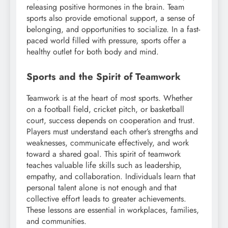
releasing positive hormones in the brain. Team
sports also provide emotional support, a sense of
belonging, and opportunities to socialize. In a fast-
paced world filled with pressure, sports offer a
healthy outlet for both body and mind.
Sports and the Spirit of Teamwork
Teamwork is at the heart of most sports. Whether
on a football field, cricket pitch, or basketball
court, success depends on cooperation and trust.
Players must understand each other’s strengths and
weaknesses, communicate effectively, and work
toward a shared goal. This spirit of teamwork
teaches valuable life skills such as leadership,
empathy, and collaboration. Individuals learn that
personal talent alone is not enough and that
collective effort leads to greater achievements.
These lessons are essential in workplaces, families,
and communities.