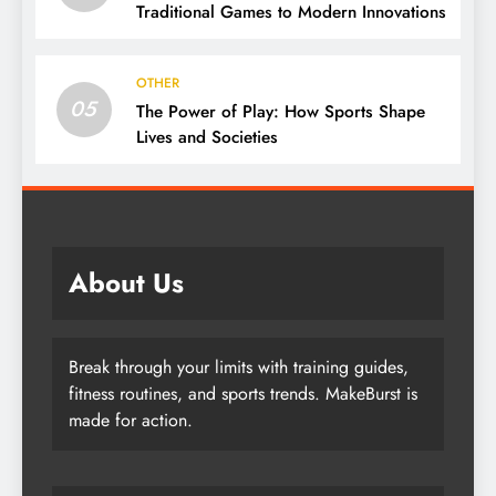
Traditional Games to Modern Innovations
OTHER
05
The Power of Play: How Sports Shape
Lives and Societies
About Us
Break through your limits with training guides,
fitness routines, and sports trends. MakeBurst is
made for action.