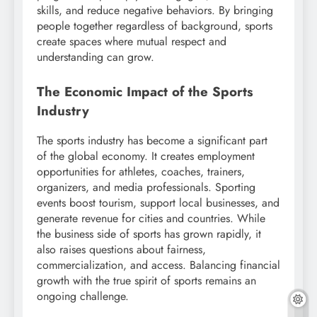
skills, and reduce negative behaviors. By bringing
people together regardless of background, sports
create spaces where mutual respect and
understanding can grow.
The Economic Impact of the Sports
Industry
The sports industry has become a significant part
of the global economy. It creates employment
opportunities for athletes, coaches, trainers,
organizers, and media professionals. Sporting
events boost tourism, support local businesses, and
generate revenue for cities and countries. While
the business side of sports has grown rapidly, it
also raises questions about fairness,
commercialization, and access. Balancing financial
growth with the true spirit of sports remains an
ongoing challenge.