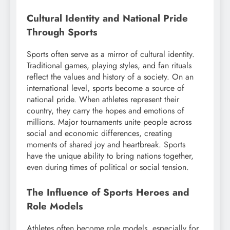
Cultural Identity and National Pride
Through Sports
Sports often serve as a mirror of cultural identity.
Traditional games, playing styles, and fan rituals
reflect the values and history of a society. On an
international level, sports become a source of
national pride. When athletes represent their
country, they carry the hopes and emotions of
millions. Major tournaments unite people across
social and economic differences, creating
moments of shared joy and heartbreak. Sports
have the unique ability to bring nations together,
even during times of political or social tension.
The Influence of Sports Heroes and
Role Models
Athletes often become role models, especially for