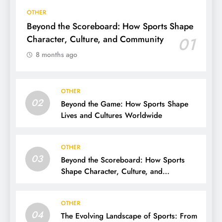
OTHER
Beyond the Scoreboard: How Sports Shape
Character, Culture, and Community
01
8 months ago
OTHER
02
Beyond the Game: How Sports Shape
Lives and Cultures Worldwide
OTHER
03
Beyond the Scoreboard: How Sports
Shape Character, Culture, and
Community
OTHER
04
The Evolving Landscape of Sports: From