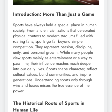
Introduction: More Than Just a Game
Sports have always held a special place in human
society. From ancient civilizations that celebrated
physical contests to modern stadiums filled with
roaring fans, sports go far beyond simple
competition. They represent passion, discipline,
unity, and personal growth. While many people
view sports mainly as entertainment or a way to
pass time, their influence reaches much deeper
into our daily lives. Sports shape character, reflect
cultural values, build communities, and inspire
generations. Understanding sports only through
wins and losses misses the true essence of their
power.
The Historical Roots of Sports in
Human Life