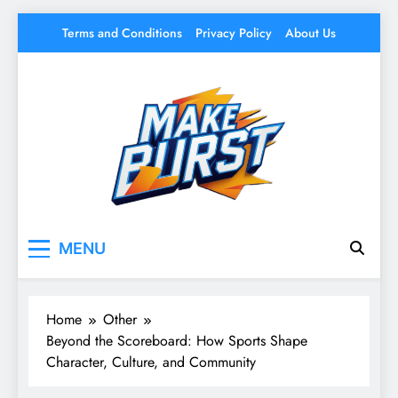
Skip
Terms and Conditions
Privacy Policy
About Us
to
content
Make Burst
Your source for everything Sports
MENU
Home
Other
Beyond the Scoreboard: How Sports Shape
Character, Culture, and Community