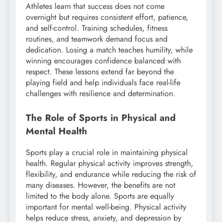
Athletes learn that success does not come
overnight but requires consistent effort, patience,
and self-control. Training schedules, fitness
routines, and teamwork demand focus and
dedication. Losing a match teaches humility, while
winning encourages confidence balanced with
respect. These lessons extend far beyond the
playing field and help individuals face real-life
challenges with resilience and determination.
The Role of Sports in Physical and
Mental Health
Sports play a crucial role in maintaining physical
health. Regular physical activity improves strength,
flexibility, and endurance while reducing the risk of
many diseases. However, the benefits are not
limited to the body alone. Sports are equally
important for mental well-being. Physical activity
helps reduce stress, anxiety, and depression by