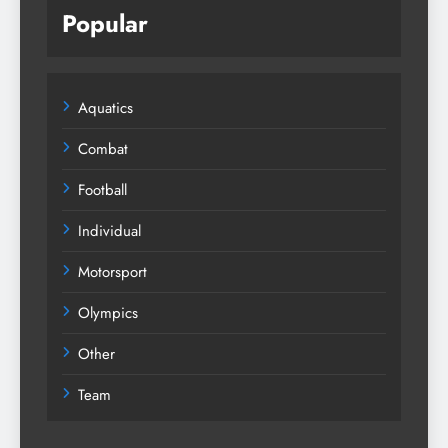
Popular
Aquatics
Combat
Football
Individual
Motorsport
Olympics
Other
Team