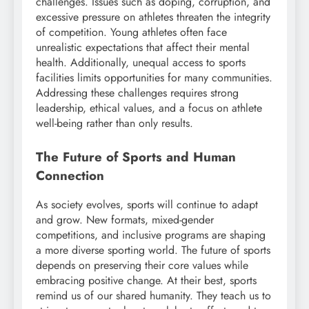
challenges. Issues such as doping, corruption, and
excessive pressure on athletes threaten the integrity
of competition. Young athletes often face
unrealistic expectations that affect their mental
health. Additionally, unequal access to sports
facilities limits opportunities for many communities.
Addressing these challenges requires strong
leadership, ethical values, and a focus on athlete
well-being rather than only results.
The Future of Sports and Human
Connection
As society evolves, sports will continue to adapt
and grow. New formats, mixed-gender
competitions, and inclusive programs are shaping
a more diverse sporting world. The future of sports
depends on preserving their core values while
embracing positive change. At their best, sports
remind us of our shared humanity. They teach us to