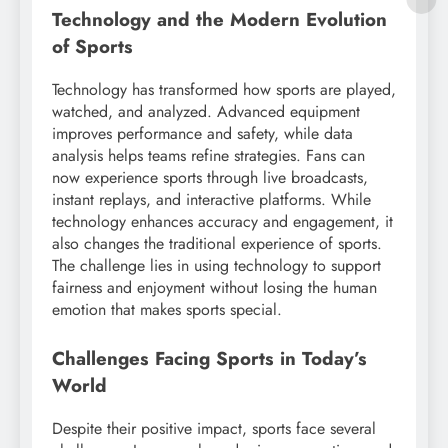
Technology and the Modern Evolution
of Sports
Technology has transformed how sports are played,
watched, and analyzed. Advanced equipment
improves performance and safety, while data
analysis helps teams refine strategies. Fans can
now experience sports through live broadcasts,
instant replays, and interactive platforms. While
technology enhances accuracy and engagement, it
also changes the traditional experience of sports.
The challenge lies in using technology to support
fairness and enjoyment without losing the human
emotion that makes sports special.
Challenges Facing Sports in Today’s
World
Despite their positive impact, sports face several