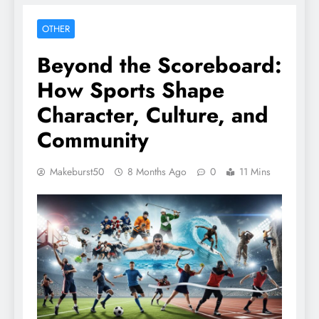
OTHER
Beyond the Scoreboard:
How Sports Shape
Character, Culture, and
Community
Makeburst50
8 Months Ago
0
11 Mins