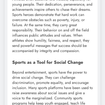
young people. Their dedication, perseverance, and
achievements inspire others to chase their dreams.
Sports heroes demonstrate that hard work can
overcome obstacles such as poverty, injury, or
failure. At the same time, they carry great
responsibility. Their behavior on and off the field
influences public attitudes and values. When
athletes show humility, fairness, and respect, they
send powerful messages that success should be
accompanied by integrity and compassion.
Sports as a Tool for Social Change
Beyond entertainment, sports have the power to
drive social change. They can challenge
discrimination, promote equality, and encourage
inclusion. Many sports platforms have been used to
raise awareness about social issues and give a
voice to the marginalized. Community sports
programs help keep youth engaged, teach life