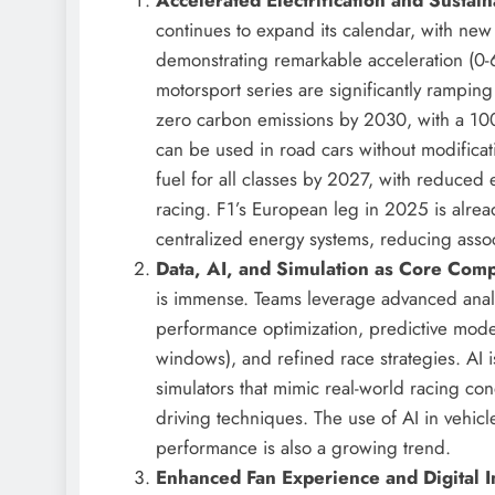
continues to expand its calendar, with n
demonstrating remarkable acceleration (0-
motorsport series are significantly ramping
zero carbon emissions by 2030, with a 100
can be used in road cars without modificat
fuel for all classes by 2027, with reduced
racing. F1’s European leg in 2025 is alrea
centralized energy systems, reducing ass
Data, AI, and Simulation as Core Comp
is immense. Teams leverage advanced analytic
performance optimization, predictive model
windows), and refined race strategies. AI is
simulators that mimic real-world racing co
driving techniques. The use of AI in vehi
performance is also a growing trend.
Enhanced Fan Experience and Digital I