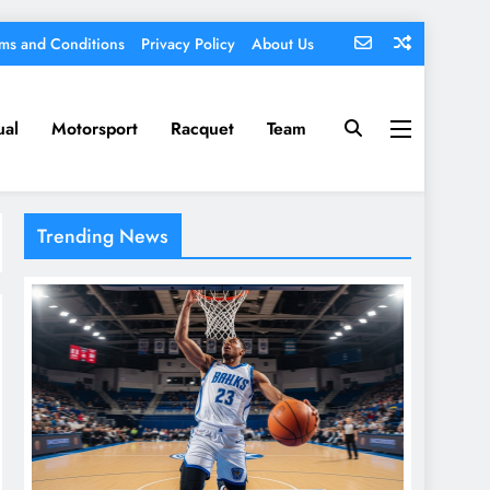
ms and Conditions
Privacy Policy
About Us
ual
Motorsport
Racquet
Team
Trending News