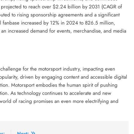
 projected to reach over $2.24 billion by 2031 (CAGR of
uted to rising sponsorship agreements and a significant
al fanbase increased by 12% in 2024 to 826.5 million,
d an increased demand for events, merchandise, and media
 challenge for the motorsport industry, impacting even
pularity, driven by engaging content and accessible digital
vation. Motorsport embodies the human spirit of pushing
etition. As technology continues to accelerate and new
 world of racing promises an even more electrifying and
us:
Next: