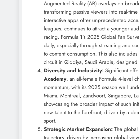
Augmented Reality (AR) overlays on broadc
transforming passive viewers into real-time
interactive apps offer unprecedented acc
leagues, continues to attract a younger aud
racing. Formula 1’s 2025 Global Fan Surve
daily, especially through streaming and so
to content consumption. This also includes
circuit in Qiddiya, Saudi Arabia, designed
Diversity and Inclusivity:
Significant eff
Academy
, an all-female Formula 4-level 
momentum, with its 2025 season well under
Miami, Montreal, Zandvoort, Singapore, Las 
showcasing the broader impact of such ini
new talent to the forefront, driven by a de
sport.
Strategic Market Expansion:
The global 
trajectory, driven by increasing global vie