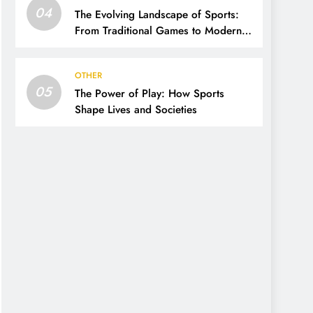
04
The Evolving Landscape of Sports:
From Traditional Games to Modern
Innovations
OTHER
05
The Power of Play: How Sports
Shape Lives and Societies