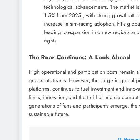
technological advancements. The market is
1.5% from 2025), with strong growth attrib
increase in sim-racing adoption. F1’s glob
leading to expansion into new regions an
rights.
The Roar Continues: A Look Ahead
High operational and participation costs remain a
grassroots teams. However, the surge in global po
platforms, continues to fuel investment and inno
limits, innovation, and the thrill of intense comp
generations of fans and participants emerge, the
sustainable future.
Previo