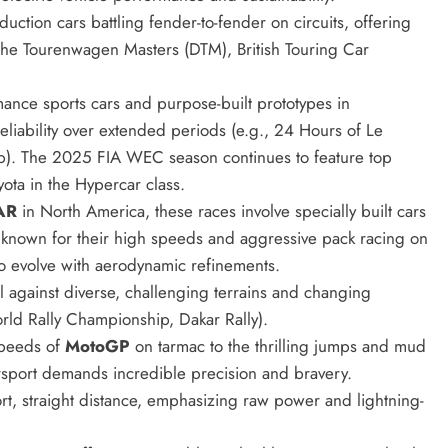
ction cars battling fender-to-fender on circuits, offering
sche Tourenwagen Masters (DTM), British Touring Car
ance sports cars and purpose-built prototypes in
liability over extended periods (e.g., 24 Hours of Le
. The 2025 FIA WEC season continues to feature top
yota in the Hypercar class.
AR
in North America, these races involve specially built cars
known for their high speeds and aggressive pack racing on
o evolve with aerodynamic refinements.
ll against diverse, challenging terrains and changing
orld Rally Championship, Dakar Rally).
speeds of
MotoGP
on tarmac to the thrilling jumps and mud
sport demands incredible precision and bravery.
rt, straight distance, emphasizing raw power and lightning-