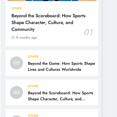
OTHER
Beyond the Scoreboard: How Sports
Shape Character, Culture, and
Community
01
8 months ago
OTHER
02
Beyond the Game: How Sports Shape
Lives and Cultures Worldwide
OTHER
03
Beyond the Scoreboard: How Sports
Shape Character, Culture, and
Community
OTHER