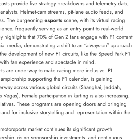
asts provide live strategy breakdowns and telemetry data,
 analysts. Helmet-cam streams, pit-lane audio feeds, and
ess. The burgeoning
esports
scene, with its virtual racing
ience, frequently serving as an entry point to real-world
y highlights that 70% of Gen Z fans engage with F1 content
cial media, demonstrating a shift to an “always-on” approach
 the development of new F1 circuits, like the Speed Park F1
 with fan experience and spectacle in mind.
orts are underway to make racing more inclusive.
F1
championship supporting the F1 calendar, is gaining
way across various global circuits (Shanghai, Jeddah,
Vegas). Female participation in karting is also increasing,
tiatives. These programs are opening doors and bringing
mand for inclusive storytelling and representation within the
motorsports market continues its significant growth
wership, rising sponsorship investments, and continuous