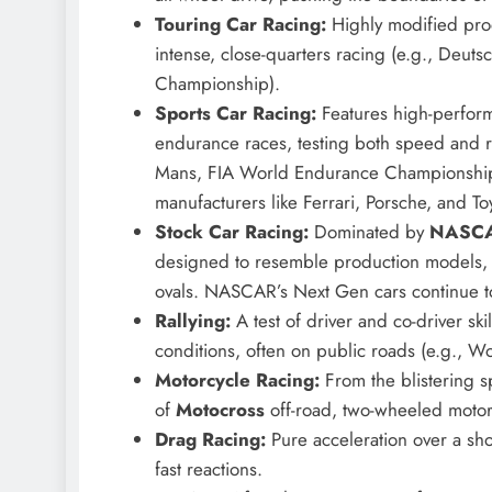
Touring Car Racing:
Highly modified produ
intense, close-quarters racing (e.g., Deut
Championship).
Sports Car Racing:
Features high-perform
endurance races, testing both speed and re
Mans, FIA World Endurance Championship)
manufacturers like Ferrari, Porsche, and To
Stock Car Racing:
Dominated by
NASC
designed to resemble production models, 
ovals. NASCAR’s Next Gen cars continue t
Rallying:
A test of driver and co-driver ski
conditions, often on public roads (e.g., W
Motorcycle Racing:
From the blistering 
of
Motocross
off-road, two-wheeled motor
Drag Racing:
Pure acceleration over a sho
fast reactions.