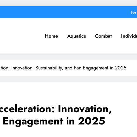
Ter
Home
Aquatics
Combat
Individ
tion: Innovation, Sustainability, and Fan Engagement in 2025
celeration: Innovation,
an Engagement in 2025