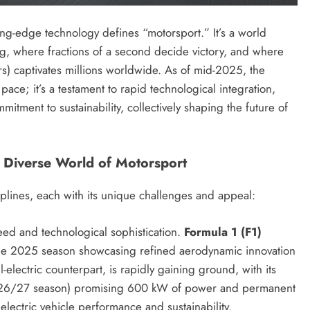
ing-edge technology defines “motorsport.” It’s a world
ng, where fractions of a second decide victory, and where
rs) captivates millions worldwide. As of mid-2025, the
pace; it’s a testament to rapid technological integration,
ment to sustainability, collectively shaping the future of
e Diverse World of Motorsport
plines, each with its unique challenges and appeal:
ed and technological sophistication.
Formula 1 (F1)
the 2025 season showcasing refined aerodynamic innovation
ll-electric counterpart, is rapidly gaining ground, with its
2026/27 season) promising 600 kW of power and permanent
electric vehicle performance and sustainability.