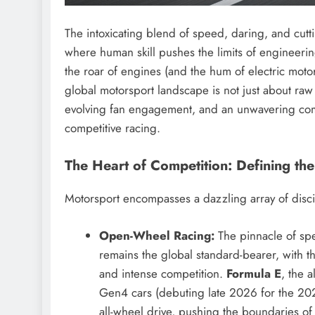
The intoxicating blend of speed, daring, and cutt
where human skill pushes the limits of engineeri
the roar of engines (and the hum of electric moto
global motorsport landscape is not just about raw 
evolving fan engagement, and an unwavering commit
competitive racing.
The Heart of Competition: Defining th
Motorsport encompasses a dazzling array of disci
Open-Wheel Racing:
The pinnacle of spe
remains the global standard-bearer, with 
and intense competition.
Formula E
, the a
Gen4 cars (debuting late 2026 for the 
all-wheel drive, pushing the boundaries of 