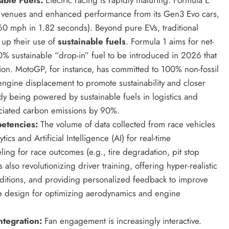
ew venues and enhanced performance from its Gen3 Evo cars,
60 mph in 1.82 seconds). Beyond pure EVs, traditional
 up their use of
sustainable fuels
. Formula 1 aims for net-
% sustainable “drop-in” fuel to be introduced in 2026 that
ion. MotoGP, for instance, has committed to 100% non-fossil
 engine displacement to promote sustainability and closer
dy being powered by sustainable fuels in logistics and
ociated carbon emissions by 90%.
etencies:
The volume of data collected from race vehicles
s and Artificial Intelligence (AI) for real-time
ing for race outcomes (e.g., tire degradation, pit stop
 also revolutionizing driver training, offering hyper-realistic
nditions, and providing personalized feedback to improve
cle design for optimizing aerodynamics and engine
ntegration:
Fan engagement is increasingly interactive.