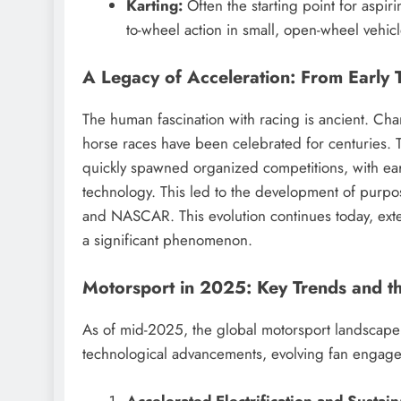
Karting:
Often the starting point for aspir
to-wheel action in small, open-wheel vehicl
A Legacy of Acceleration: From Early T
The human fascination with racing is ancient. Cha
horse races have been celebrated for centuries.
T
quickly spawned organized competitions, with earl
technology.
This led to the development of purpose
and NASCAR. This evolution continues today, ext
a significant phenomenon.
Motorsport in 2025: Key Trends and t
As of mid-2025, the global motorsport landscape 
technological advancements, evolving fan engage
Accelerated Electrification and Sustain