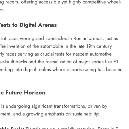
ing racers, offering accessible yet highly competitive wheel-
es.
ests to Digital Arenas
riot races were grand spectacles in Roman arenas, just as
he invention of the automobile in the late 19th century
y races serving as crucial tests for nascent automotive
-built tracks and the formalization of major series like F1
ending into digital realms where esports racing has become
he Future Horizon
is undergoing significant transformations, driven by
ment, and a growing emphasis on sustainability:
able Fuels:
Electric racing is rapidly maturing. Formula E