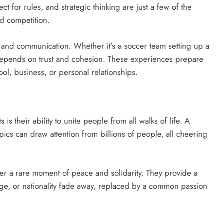
t for rules, and strategic thinking are just a few of the
nd competition.
n and communication. Whether it’s a soccer team setting up a
 depends on trust and cohesion. These experiences prepare
hool, business, or personal relationships.
is their ability to unite people from all walks of life. A
ics can draw attention from billions of people, all cheering
offer a rare moment of peace and solidarity. They provide a
age, or nationality fade away, replaced by a common passion