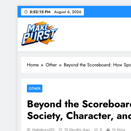
Skip
5:52:16 PM
August 6, 2026
to
content
Make Burst
Your source for everything Sports
Home
Other
Beyond the Scoreboard: How Sport
OTHER
Beyond the Scoreboar
Society, Character, an
Makeburst50
10 Months Ago
0
16 Mins