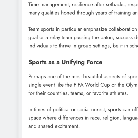
Time management, resilience after setbacks, respec
many qualities honed through years of training a
Team sports in particular emphasize collaboratio
goal or a relay team passing the baton, success
individuals to thrive in group settings, be it in sc
Sports as a Unifying Force
Perhaps one of the most beautiful aspects of sports 
single event like the FIFA World Cup or the Olymp
for their countries, teams, or favorite athletes.
In times of political or social unrest, sports can 
space where differences in race, religion, langu
and shared excitement.