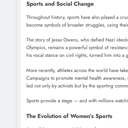
Sports and Social Change
Throughout history, sports have also played a cruci
become symbols of broader struggles, using their
The story of Jesse Owens, who defied Nazi ideol
Olympics, remains a powerful symbol of resistanc
his vocal stance on civil rights, turned him into a
More recently, athletes across the world have taken
Campaigns to promote mental health awareness, en
led not only by activists but by the sporting commun
Sports provide a stage — and with millions watch
The Evolution of Women’s Sports