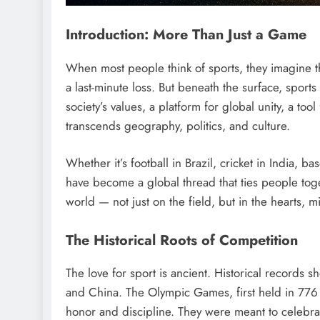
Introduction: More Than Just a Game
When most people think of sports, they imagine the 
a last-minute loss. But beneath the surface, sport
society’s values, a platform for global unity, a to
transcends geography, politics, and culture.
Whether it’s football in Brazil, cricket in India, 
have become a global thread that ties people tog
world — not just on the field, but in the hearts, 
The Historical Roots of Competition
The love for sport is ancient. Historical records 
and China. The Olympic Games, first held in 776
honor and discipline. They were meant to celebr