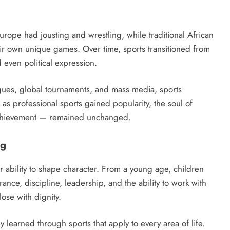
Europe had jousting and wrestling, while traditional African
r own unique games. Over time, sports transitioned from
d even political expression.
agues, global tournaments, and mass media, sports
n as professional sports gained popularity, the soul of
achievement — remained unchanged.
ng
r ability to shape character. From a young age, children
rance, discipline, leadership, and the ability to work with
lose with dignity.
ey learned through sports that apply to every area of life.