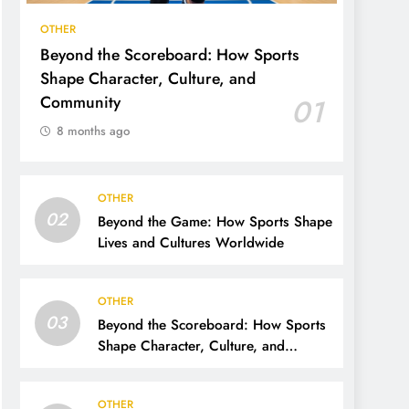
OTHER
Beyond the Scoreboard: How Sports
Shape Character, Culture, and
Community
01
8 months ago
OTHER
02
Beyond the Game: How Sports Shape
Lives and Cultures Worldwide
OTHER
03
Beyond the Scoreboard: How Sports
Shape Character, Culture, and
Community
OTHER