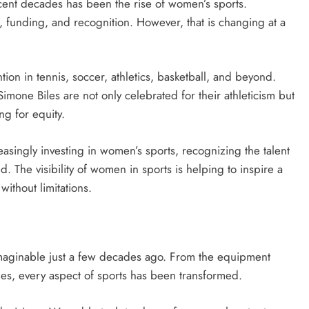
cent decades has been the rise of women’s sports.
n, funding, and recognition. However, that is changing at a
on in tennis, soccer, athletics, basketball, and beyond.
mone Biles are not only celebrated for their athleticism but
g for equity.
singly investing in women’s sports, recognizing the talent
 The visibility of women in sports is helping to inspire a
without limitations.
imaginable just a few decades ago. From the equipment
es, every aspect of sports has been transformed.