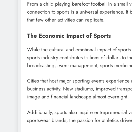
From a child playing barefoot football in a small 
connection to sports is a universal experience. It
that few other activities can replicate.
The Economic Impact of Sports
While the cultural and emotional impact of sports i
sports industry contributes trillions of dollars to
broadcasting, event management, sports medicin
Cities that host major sporting events experience
business activity. New stadiums, improved transpor
image and financial landscape almost overnight.
Additionally, sports also inspire entrepreneurial 
sportswear brands, the passion for athletics driv