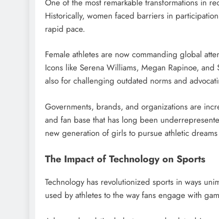
One of the most remarkable transformations in re
Historically, women faced barriers in participatio
rapid pace.
Female athletes are now commanding global attenti
Icons like Serena Williams, Megan Rapinoe, and Si
also for challenging outdated norms and advocatin
Governments, brands, and organizations are increa
and fan base that has long been underrepresented.
new generation of girls to pursue athletic dreams 
The Impact of Technology on Sports
Technology has revolutionized sports in ways un
used by athletes to the way fans engage with gam