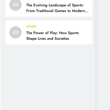
04
The Evolving Landscape of Sports:
From Traditional Games to Modern
Innovations
OTHER
05
The Power of Play: How Sports
Shape Lives and Societies