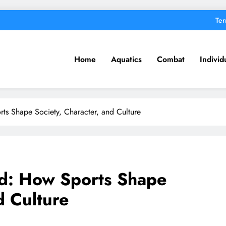
Ter
Home
Aquatics
Combat
Individ
s Shape Society, Character, and Culture
d: How Sports Shape
d Culture