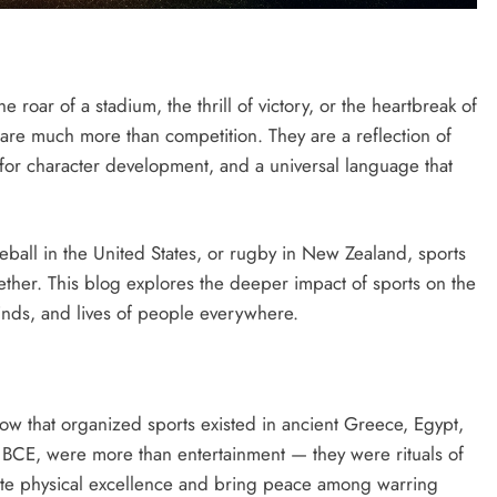
roar of a stadium, the thrill of victory, or the heartbreak of
s are much more than competition. They are a reflection of
ol for character development, and a universal language that
baseball in the United States, or rugby in New Zealand, sports
ether. This blog explores the deeper impact of sports on the
minds, and lives of people everywhere.
show that organized sports existed in ancient Greece, Egypt,
 BCE, were more than entertainment — they were rituals of
ate physical excellence and bring peace among warring