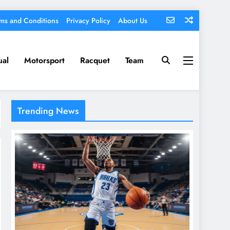
ms and Conditions
Privacy Policy
About Us
ual
Motorsport
Racquet
Team
Trending News