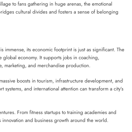
village to fans gathering in huge arenas, the emotional
 bridges cultural divides and fosters a sense of belonging
s immense, its economic footprint is just as significant. The
 the global economy. It supports jobs in coaching,
e, marketing, and merchandise production.
 massive boosts in tourism, infrastructure development, and
t systems, and international attention can transform a city’s
ventures. From fitness startups to training academies and
es innovation and business growth around the world.