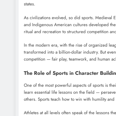
states.
As civilizations evolved, so did sports. Medieval 
and Indigenous American cultures developed thei
ritual and recreation to structured competition an
In the modern era, with the rise of organized le
transformed into a billion-dollar industry. But eve
competition — fair play, teamwork, and human 
The Role of Sports in Character Buildi
One of the most powerful aspects of sports is thei
learn essential life lessons on the field — perseve
others. Sports teach how to win with humility and 
Athletes at all levels often speak of the lessons th