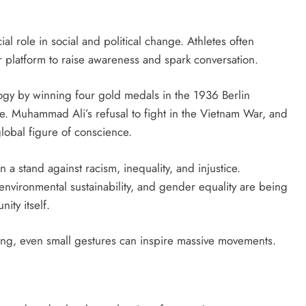
al role in social and political change. Athletes often
 platform to raise awareness and spark conversation.
ogy by winning four gold medals in the 1936 Berlin
e. Muhammad Ali’s refusal to fight in the Vietnam War, and
 global figure of conscience.
 a stand against racism, inequality, and injustice.
vironmental sustainability, and gender equality are being
ity itself.
ing, even small gestures can inspire massive movements.